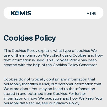
MENU
WHO WE ARE
Cookies Policy
WHAT WE DO
OUR WORK
This Cookies Policy explains what type of cookies We
use, or the information We collect using Cookies and how
CAREERS
that information is used. This Cookies Policy has been
created with the help of the
Cookies Policy Generator
.
CONTACT
Cookies do not typically contain any information that
personally identifies a user, but personal information that
We store about You may be linked to the information
stored in and obtained from Cookies. For further
information on how We use, store and how We keep Your
personal data secure, see our Privacy Policy.