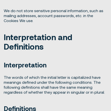
We do not store sensitive personal information, such as
mailing addresses, account passwords, etc. in the
Cookies We use.
Interpretation and
Definitions
Interpretation
The words of which the initial letter is capitalized have
meanings defined under the following conditions. The
following definitions shall have the same meaning
regardless of whether they appear in singular or in plural.
Definitions