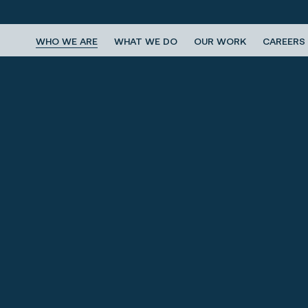
WHO WE ARE
WHAT WE DO
OUR WORK
CAREERS