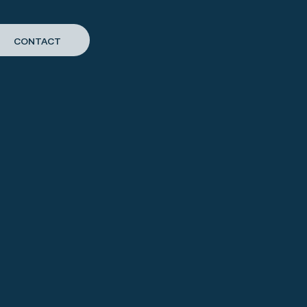
CONTACT