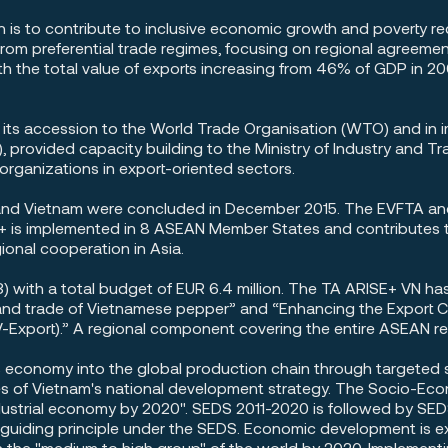
n is to contribute to inclusive economic growth and poverty r
rom preferential trade regimes, focusing on regional agreem
th the total value of exports increasing from 46% of GDP in 20
n its accession to the World Trade Organisation (WTO) and 
, provided capacity building to the Ministry of Industry and 
rganizations in export-oriented sectors.
and Vietnam were concluded in December 2015. The EVFTA and
is implemented in 8 ASEAN Member States and contributes to
onal cooperation in Asia.
 with a total budget of EUR 6.4 million. The TA ARISE+ VN h
n and trade of Vietnamese pepper” and “Enhancing the Export
V-Export).” A regional component covering the entire ASEAN r
s economy into the global production chain through targeted s
tives of Vietnam's national development strategy. The Socio-
dustrial economy by 2020". SEDS 2011-2020 is followed by 
 guiding principle under the SEDS. Economic development is 
 the "medium to high group" of the world by 2020. Implementin