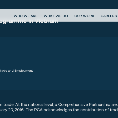
WHO WE ARE
WHAT WE DO
OUR WORK
CAREERS
Programme in Vietnam
, Trade and Employment
on trade. At the national level, a Comprehensive Partnership
uary 20, 2016. The PCA acknowledges the contribution of tra