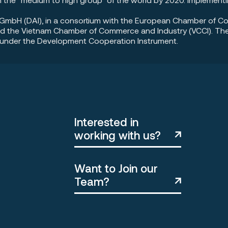
ia GmbH (DAI), in a consortium with the European Chamber of 
d the Vietnam Chamber of Commerce and Industry (VCCI). The I
d under the Development Cooperation Instrument.
Interested in
working with us?
Want to Join our
Team?