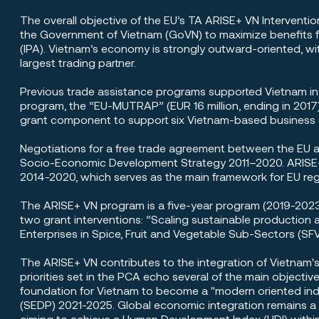
The overall objective of the EU’s TA ARISE+ VN Interventio
the Government of Vietnam (GoVN) to maximize benefits f
(IPA). Vietnam’s economy is strongly outward-oriented, wi
largest trading partner.
Previous trade assistance programs supported Vietnam i
program, the “EU-MUTRAP” (EUR 16 million, ending in 2017)
grant component to support six Vietnam-based business o
Negotiations for a free trade agreement between the EU 
Socio-Economic Development Strategy 2011–2020. ARISE+ 
2014-2020, which serves as the main framework for EU regi
The ARISE+ VN program is a five-year program (2019-2023)
two grant interventions: “Scaling sustainable productio
Enterprises in Spice, Fruit and Vegetable Sub-Sectors (SF
The ARISE+ VN contributes to the integration of Vietnam'
priorities set in the PCA echo several of the main objec
foundation for Vietnam to become a "modern oriented in
(SEDP) 2021-2025. Global economic integration remains a
aiming to achieve a Human Development Index (HDI) within