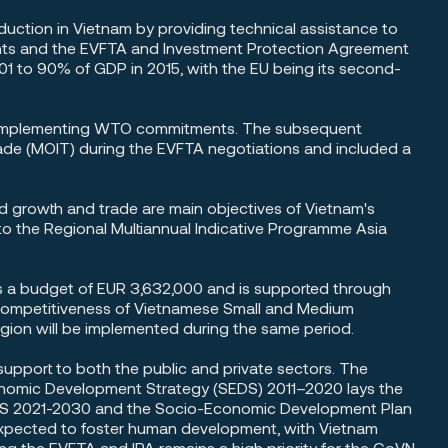
eduction in Vietnam by providing technical assistance to
ents and the EVFTA and Investment Protection Agreement
01 to 90% of GDP in 2015, with the EU being its second-
in implementing WTO commitments. The subsequent
Trade (MOIT) during the EVFTA negotiations and included a
 growth and trade are main objectives of Vietnam's
 the Regional Multiannual Indicative Programme Asia
as a budget of EUR 3,632,000 and is supported through
 Competitiveness of Vietnamese Small and Medium
egion will be implemented during the same period.
upport to both the public and private sectors. The
Economic Development Strategy (SEDS) 2011–2020 lays the
SEDS 2021-2030 and the Socio-Economic Development Plan
expected to foster human development, with Vietnam
g the EVFTA and IPA remains a high priority for the GoVN.