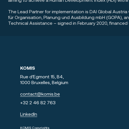
The Lead Partner for implementation is DAI Global Austr
für Organisation, Planung und Ausbildung mbH (GOPA), an
Technical Assistance – signed in February 2020, finance
KOMIS
Rue d’Egmont 15, B4,
1000 Bruxelles, Belgium
contact@komis.be
+3
2 2 46 82 763
LinkedIn
KOMIS Copyrights