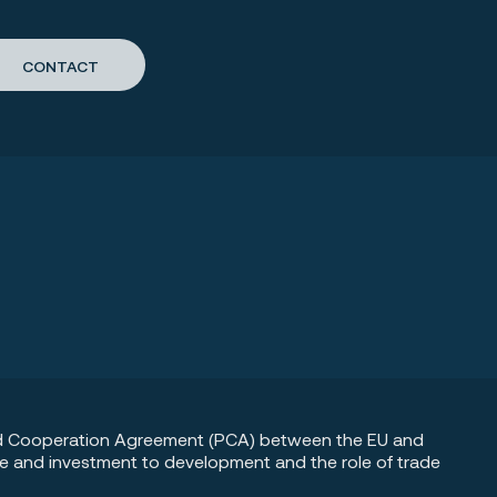
CONTACT
 and Cooperation Agreement (PCA) between the EU and
de and investment to development and the role of trade