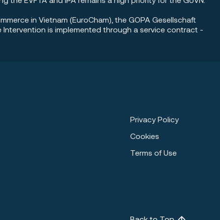
Commerce in Vietnam (EuroCham), the GOPA Gesellschaft
ntervention is implemented through a service contract -
Privacy Policy
Cookies
Terms of Use
Back to Top