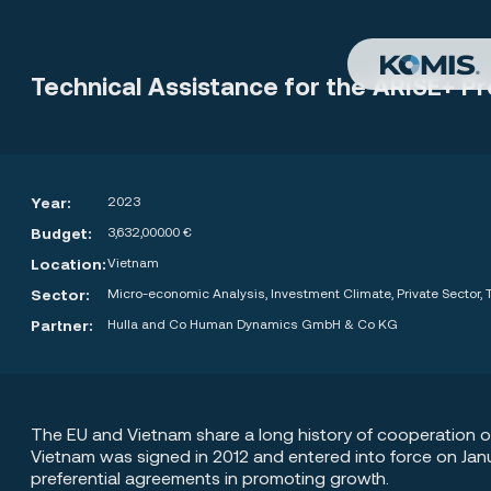
Technical Assistance for the ARISE+ 
Year:
2023
Budget:
3,632,000.00 €
Location:
Vietnam
Sector:
Micro-economic Analysis, Investment Climate, Private Sector
Partner:
Hulla and Co Human Dynamics GmbH & Co KG
The EU and Vietnam share a long history of cooperation 
Vietnam was signed in 2012 and entered into force on Jan
preferential agreements in promoting growth.