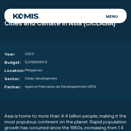
MENU
Cities and Climate in Asia (CICLASIA)
WHO WE ARE
WHAT WE DO
Year:
2023
OUR WORK
Budget:
5,200,000.00 €
CAREERS
Location:
Philippines
Sector:
Urban development
CONTACT
Partner:
Agence Francaise de Developpement (AFD)
Asia is home to more than 4.4 billion people, making it the
most populous continent on the planet. Rapid population
growth has occurred since the 1950s, increasing from 1.4