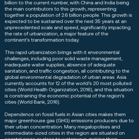
billion to the current number, with China and India being
the main contributors to this growth, representing
together a population of 2.6 billion people. This growth is
expected to be sustained over the next 35 years at an
unprecedented scale and speed, significantly impacting
the rate of urbanization, a major feature of the
continent's transformation today.
This rapid urbanization brings with it environmental
challenges, including poor solid waste management,
inadequate water supplies, absence of adequate
sanitation, and traffic congestion, all contributing to the
global environmental degradation of urban areas. Asia
currently accounts for 12 of the world’s 20 most polluted
cities (World Health Organization, 2016), and this situation
is constraining the economic potential of the region’s
cities (World Bank, 2016).
Dependence on fossil fuels in Asian cities makes them
major greenhouse gas (GHG) emissions producers due to
their urban concentration. Many megalopolises and
intermediate-sized cities in the region are situated on
coastal areas or close to waterways, making them